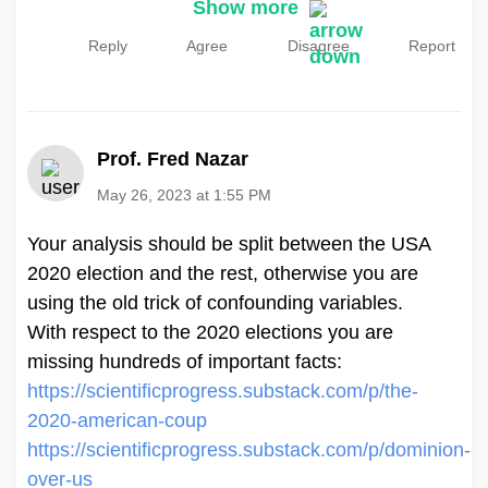
Show more
Reply
Agree
Disagree
Report
Prof. Fred Nazar
May 26, 2023 at 1:55 PM
Your analysis should be split between the USA
2020 election and the rest, otherwise you are
using the old trick of confounding variables.
With respect to the 2020 elections you are
https://scientificprogress.substack.com/p/the-
2020-american-coup
https://scientificprogress.substack.com/p/dominion-
over-us