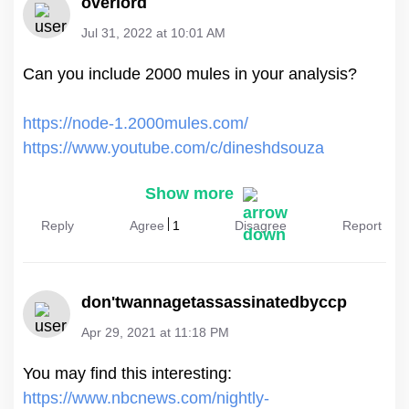
overlord
Jul 31, 2022 at 10:01 AM
Can you include 2000 mules in your analysis?
https://node-1.2000mules.com/
https://www.youtube.com/c/dineshdsouza
Show more
Reply
Agree
1
Disagree
Report
don'twannagetassassinatedbyccp
Apr 29, 2021 at 11:18 PM
https://www.nbcnews.com/nightly-