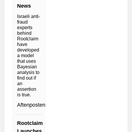
News
Israeli anti-
fraud
experts
behind
Rootclaim
have
developed
a model
that uses
Bayesian
analysis to
find out if
an
assertion
is true.
Aftenposten
Rootclaim
Launches