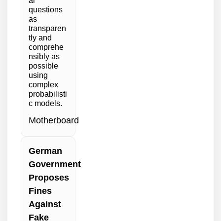
al
questions
as
transparen
tly and
comprehe
nsibly as
possible
using
complex
probabilisti
c models.
Motherboard
German
Government
Proposes
Fines
Against
Fake