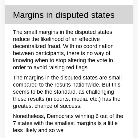
Margins in disputed states
The small margins in the disputed states
reduce the likelihood of an effective
decentralized fraud. With no coordination
between participants, there is no way of
knowing when to stop altering the vote in
order to avoid raising red flags.
The margins in the disputed states are small
compared to the results nationwide. But this
seems to be the standard, as challenging
these results (in courts, media, etc.) has the
greatest chance of success.
Nonetheless, Democrats winning 6 out of the
7 states with the smallest margins is a little
less likely and so we