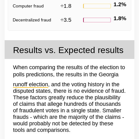
1.2%
÷
1.8
Computer fraud
1.8%
÷
3.5
Decentralized fraud
Results vs. Expected results
When comparing the results of the election to
polls predictions, the results in the Georgia
runoff election
, and the voting history in the
disputed states, there is no evidence of fraud.
These factors greatly reduce the plausibility
of claims that allege hundreds of thousands
of fraudulent votes in a single state. Smaller
frauds - which are the majority of the claims -
would probably not be detected by these
tools and comparisons.