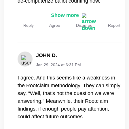
Show more
Reply
Agree
Disagree
Report
JOHN D.
Jan 29, 2024 at 6:31 PM
I agree. And this seems like a weakness in
the Rootclaim methodology. They can simply
say, "Well, that's not the question we were
answering." Meanwhile, their Rootclaim
findings, if enough people pay attention,
could affect future outcomes.