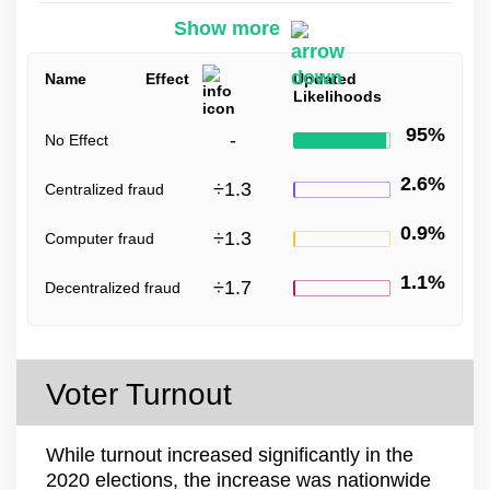
Show more
Name
Effect
Updated
Likelihoods
95%
-
No Effect
2.6%
÷
1.3
Centralized fraud
0.9%
÷
1.3
Computer fraud
1.1%
÷
1.7
Decentralized fraud
Voter Turnout
While turnout increased significantly in the
2020 elections, the increase was nationwide