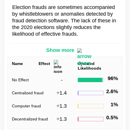
Election frauds are sometimes accompanied
by whistleblowers or anomalies detected by
fraud detection software. The lack of these in
the 2020 elections slightly reduces the
likelihood of effective frauds.
Show more
Name
Effect
Updated
Likelihoods
96%
-
No Effect
2.6%
÷
1.4
Centralized fraud
1%
÷
1.3
Computer fraud
0.5%
÷
1.3
Decentralized fraud