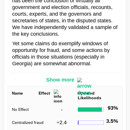
has been the conclusion of virtually all
government and election officials, recounts,
courts, experts, and the governors and
secretaries of states, in the disputed states.
We have independently validated a sample of
the key conclusions.
Yet some claims do exemplify windows of
opportunity for fraud, and some actions by
officials in those situations (especially in
Georgia) are somewhat abnormal.
Show more
Name
Effect
Updated
Likelihoods
93%
-
No Effect
3.5%
÷
2.4
Centralized fraud