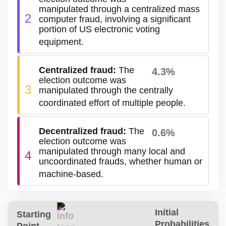
manipulated through a centralized mass
2
computer fraud, involving a significant
portion of US electronic voting
equipment.
Centralized fraud
:
The
4.3%
election outcome was
3
manipulated through the centrally
coordinated effort of multiple people.
Decentralized fraud
:
The
0.6%
election outcome was
manipulated through many local and
4
uncoordinated frauds, whether human or
machine-based.
Initial
Starting
Probabilities