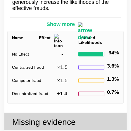
generously
increase the likelihoods of the
effective frauds.
Show more
Name
Effect
Updated
Likelihoods
94%
-
No Effect
3.6%
×
1.5
Centralized fraud
1.3%
×
1.5
Computer fraud
0.7%
÷
1.4
Decentralized fraud
Missing evidence