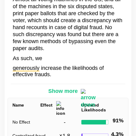
of the machines in the six disputed states,
print paper ballots that are checked by the
voter, which should create a discrepancy with
hand recounts in case of digital fraud. No
such discrepancy was found but there are a
few known methods of bypassing even the
paper audits.
As such, we
generously
increase the likelihoods of
effective frauds.
Show more
Name
Effect
Updated
Likelihoods
91%
-
No Effect
4.3%
×
1.8
Centralized fraud