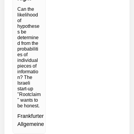
Can the
likelihood
of
hypothese
s be
determine
d from the
probabiliti
es of
individual
pieces of
informatio
n? The
Israeli
start-up
"Rootclaim
" wants to
be honest.
Frankfurter
Allgemeine