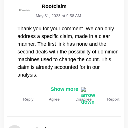
Rootclaim
May 31, 2023 at 9:58 AM
Thank you for your comment. We can only
address a specific claim, made in a clear
manner. The first link has none and the
second deals with the possibility of dominion
machines used to change the count. This
claim is already accounted for in our
analysis.
Show more
Reply
Agree
Disagree
Report