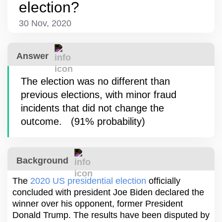
election?
30 Nov, 2020
Answer
The election was no different than
previous elections, with minor fraud
incidents that did not change the
outcome.
(
91%
probability
)
Background
The
2020 US presidential election
officially
concluded with president Joe Biden declared the
winner over his opponent, former President
Donald Trump. The results have been disputed by