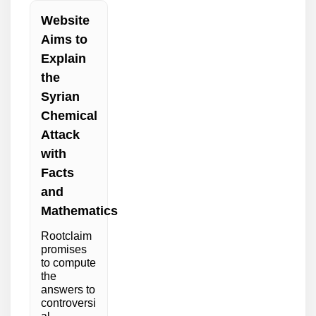
Website
Aims to
Explain
the
Syrian
Chemical
Attack
with
Facts
and
Mathematics
Rootclaim
promises
to compute
the
answers to
controversi