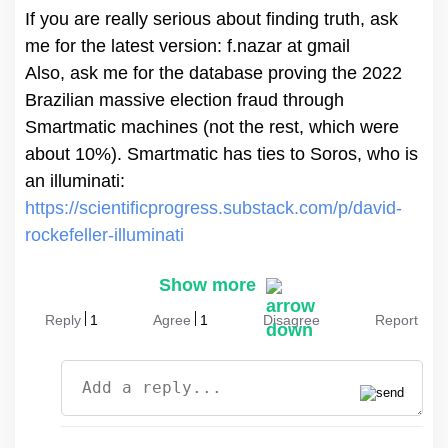
If you are really serious about finding truth, ask
me for the latest version: f.nazar at gmail
Also, ask me for the database proving the 2022
Brazilian massive election fraud through
Smartmatic machines (not the rest, which were
about 10%). Smartmatic has ties to Soros, who is
https://scientificprogress.substack.com/p/david-
rockefeller-illuminati
Show more
Reply
1
Agree
1
Disagree
Report