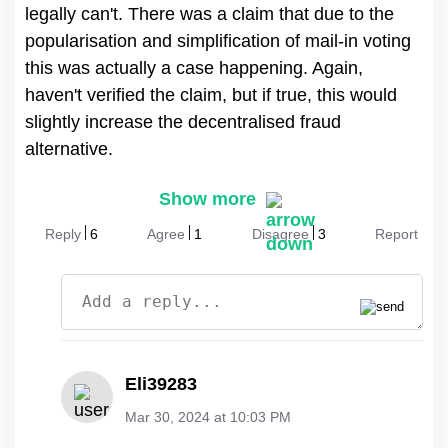
legally can't. There was a claim that due to the
popularisation and simplification of mail-in voting
this was actually a case happening. Again,
haven't verified the claim, but if true, this would
slightly increase the decentralised fraud
alternative.
Show more
Reply
6
Agree
1
Disagree
3
Report
Eli39283
Mar 30, 2024 at 10:03 PM