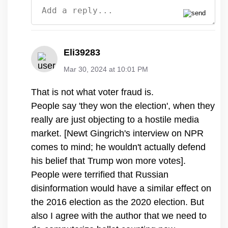
Eli39283
Mar 30, 2024 at 10:01 PM
That is not what voter fraud is.
People say 'they won the election', when they
really are just objecting to a hostile media
market. [Newt Gingrich's interview on NPR
comes to mind; he wouldn't actually defend
his belief that Trump won more votes].
People were terrified that Russian
disinformation would have a similar effect on
the 2016 election as the 2020 election. But
also I agree with the author that we need to