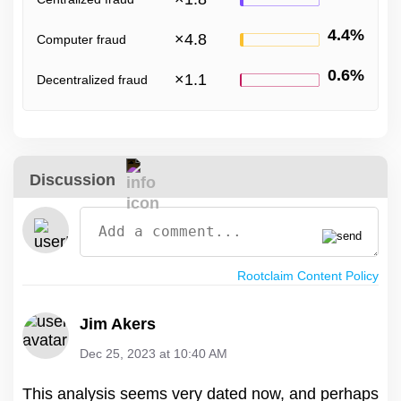
4.4%
×
4.8
Computer fraud
0.6%
×
1.1
Decentralized fraud
Discussion
Rootclaim Content Policy
Jim Akers
Dec 25, 2023 at 10:40 AM
This analysis seems very dated now, and perhaps