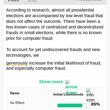
Point
According to research, almost all presidential
elections are accompanied by low-level fraud that
does not affect the outcome. There have been a
few known cases of centralized and decentralized
frauds in small elections, while there is no known
prior for computer fraud.
To account for yet undiscovered frauds and new
technologies, we
generously
increase the initial likelihood of fraud,
and especially computer fraud.
Show more
Name
Initial Likelihoods
No Effect
85%