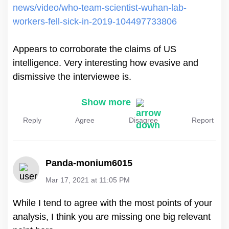
news/video/who-team-scientist-wuhan-lab-
workers-fell-sick-in-2019-104497733806
Appears to corroborate the claims of US
intelligence. Very interesting how evasive and
dismissive the interviewee is.
Show more
Reply
Agree
Disagree
Report
Panda-monium6015
Mar 17, 2021 at 11:05 PM
While I tend to agree with the most points of your
analysis, I think you are missing one big relevant