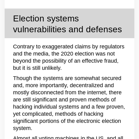
Election systems
vulnerabilities and defenses
Contrary to exaggerated claims by regulators
and the media, the 2020 election was not
beyond the possibility of an effective fraud,
but it is still unlikely.
Though the systems are somewhat secured
and, more importantly, decentralized and
mostly disconnected from the internet, there
are still significant and proven methods of
hacking individual systems and a few proven,
yet complicated, methods of hacking
significant portions of the electronic election
system.
Almost all voting machines in the US, and all