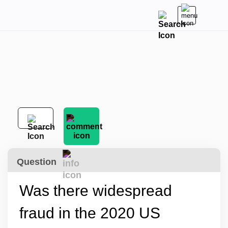
Question
Was there widespread
fraud in the 2020 US