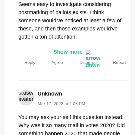
Seems easy to investigate considering
postmarking of ballots exists. I think
someone would've noticed at least a few of
these, and then those examples would've
gotten a ton of attention.
Show more
Reply
Agree
Disagree
Report
Unknown
Mar 17, 2022 at 2:06 PM
You may ask your self this question instead.
Why was it so many mail-in votes 2020? Did
something happen 2020 that made people