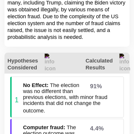
many, including Trump, claiming the Biden victory
was obtained illegally, by various means of
election fraud. Due to the complexity of the US
election system and the number of fraud claims
raised, the issue is not easily settled, and a
probabilistic analysis is needed.
Hypotheses
Calculated
Considered
Results
No Effect
:
The election
91%
was no different than
previous elections, with minor fraud
1
incidents that did not change the
outcome.
Computer fraud
:
The
4.4%
election outcome was