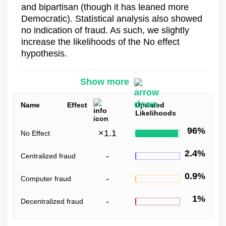
and bipartisan (though it has leaned more
Democratic). Statistical analysis also showed
no indication of fraud. As such, we slightly
increase the likelihoods of the No effect
hypothesis.
Show more
Name
Effect
Updated
Likelihoods
96%
×
1.1
No Effect
2.4%
-
Centralized fraud
0.9%
-
Computer fraud
1%
-
Decentralized fraud