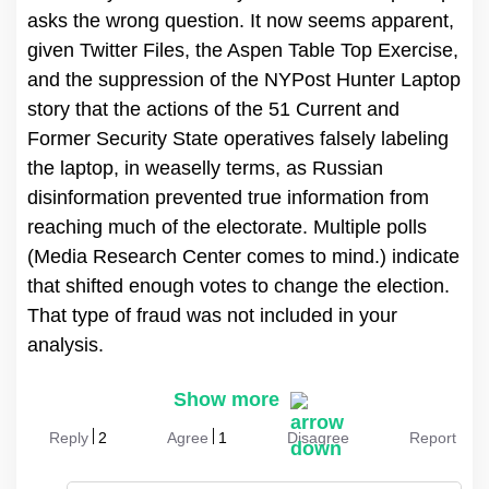
asks the wrong question. It now seems apparent,
given Twitter Files, the Aspen Table Top Exercise,
and the suppression of the NYPost Hunter Laptop
story that the actions of the 51 Current and
Former Security State operatives falsely labeling
the laptop, in weaselly terms, as Russian
disinformation prevented true information from
reaching much of the electorate. Multiple polls
(Media Research Center comes to mind.) indicate
that shifted enough votes to change the election.
That type of fraud was not included in your
analysis.
Show more
Reply
2
Agree
1
Disagree
Report