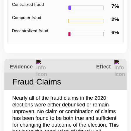
Centralized fraud
7%
Computer fraud
2%
Decentralized fraud
6%
Evidence
Effect
Fraud Claims
Nearly all of the fraud claims in the 2020
elections were either debunked or remain
unproven. No claim or combination of claims
has been found to be both true and sufficient
for changing the outcome of the election. This