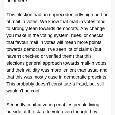
point here.
This election had an unprecedentedly high portion
of mail-in votes. We know that mail-in votes tend
to strongly lean towards democrats. Any change
you make in the voting system, rules, or checks
that favour mail-in votes will mean more points
towards democrats. I've seen lot of claims (but
haven't checked or verified them) that this
elections general approach towards mail-in votes
and their validity was more lenient than usual and
that this was mostly case in democratic prescints.
This probably doesn't constitute a fraud, but still
wouldn't be cool.
Secondly, mail-in voting enables people living
outside of the state to vote even though they