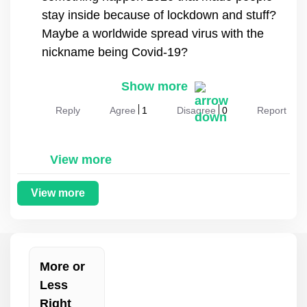
stay inside because of lockdown and stuff?
Maybe a worldwide spread virus with the
nickname being Covid-19?
Show more
Reply
Agree
1
Disagree
0
Report
View more
View more
More or
Less
Right