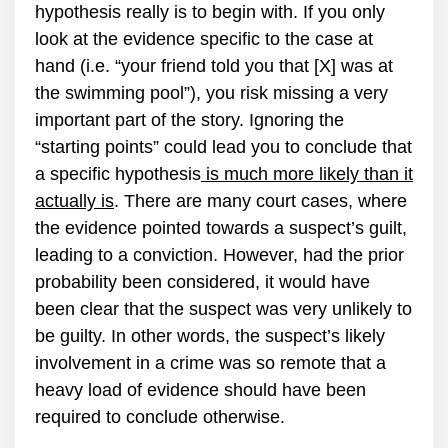
hypothesis really is to begin with. If you only
look at the evidence specific to the case at
hand (i.e. “your friend told you that [X] was at
the swimming pool”), you risk missing a very
important part of the story. Ignoring the
“starting points” could lead you to conclude that
a specific hypothesis
is much more likely than it
actually is
. There are many court cases, where
the evidence pointed towards a suspect’s guilt,
leading to a conviction. However, had the prior
probability been considered, it would have
been clear that the suspect was very unlikely to
be guilty. In other words, the suspect’s likely
involvement in a crime was so remote that a
heavy load of evidence should have been
required to conclude otherwise.