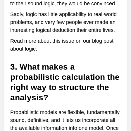
to their sound logic, they would be convinced.
Sadly, logic has little applicability to real-world
problems, and very few people ever made an
interesting logical deduction their entire lives.
Read more about this issue
on our blog post
about logic
.
3. What makes a
probabilistic calculation the
right way to structure the
analysis?
Probabilistic models are flexible, fundamentally
sound, definitive, and it lets us incorporate all
the available information into one model. Once