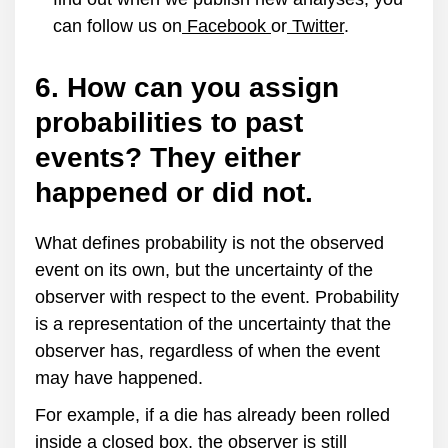
can follow us on
Facebook
or
Twitter
.
6. How can you assign
probabilities to past
events? They either
happened or did not.
What defines probability is not the observed
event on its own, but the uncertainty of the
observer with respect to the event. Probability
is a representation of the uncertainty that the
observer has, regardless of when the event
may have happened.
For example, if a die has already been rolled
inside a closed box, the observer is still