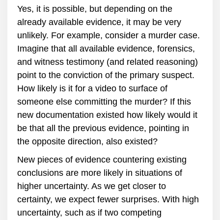
Yes, it is possible, but depending on the
already available evidence, it may be very
unlikely. For example, consider a murder case.
Imagine that all available evidence, forensics,
and witness testimony (and related reasoning)
point to the conviction of the primary suspect.
How likely is it for a video to surface of
someone else committing the murder? If this
new documentation existed how likely would it
be that all the previous evidence, pointing in
the opposite direction, also existed?
New pieces of evidence countering existing
conclusions are more likely in situations of
higher uncertainty. As we get closer to
certainty, we expect fewer surprises. With high
uncertainty, such as if two competing