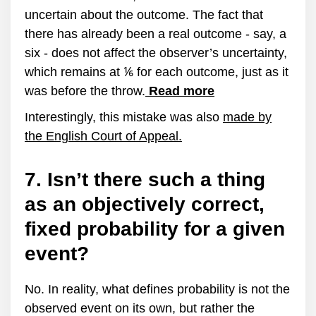
uncertain about the outcome. The fact that
there has already been a real outcome - say, a
six - does not affect the observer’s uncertainty,
which remains at ⅙ for each outcome, just as it
was before the throw.
Read more
Interestingly, this mistake was also
made by
the English Court of Appeal.
7. Isn’t there such a thing
as an objectively correct,
fixed probability for a given
event?
No. In reality, what defines probability is not the
observed event on its own, but rather the