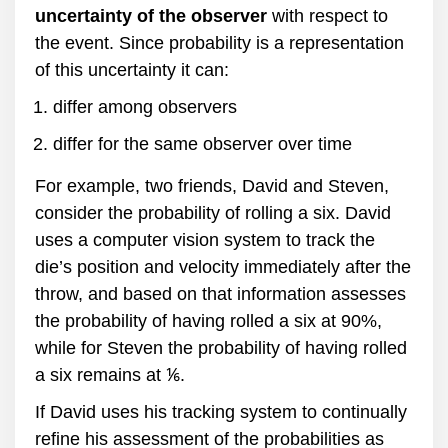
uncertainty of the observer
with respect to
the event. Since probability is a representation
of this uncertainty it can:
differ among observers
differ for the same observer over time
For example, two friends, David and Steven,
consider the probability of rolling a six. David
uses a computer vision system to track the
die’s position and velocity immediately after the
throw, and based on that information assesses
the probability of having rolled a six at 90%,
while for Steven the probability of having rolled
a six remains at ⅙.
If David uses his tracking system to continually
refine his assessment of the probabilities as