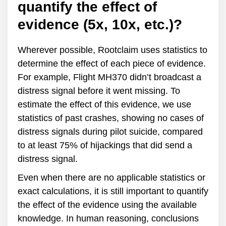
quantify the effect of
evidence (5x, 10x, etc.)?
Wherever possible, Rootclaim uses statistics to
determine the effect of each piece of evidence.
For example, Flight MH370 didn’t broadcast a
distress signal before it went missing. To
estimate the effect of this evidence, we use
statistics of past crashes, showing no cases of
distress signals during pilot suicide, compared
to at least 75% of hijackings that did send a
distress signal.
Even when there are no applicable statistics or
exact calculations, it is still important to quantify
the effect of the evidence using the available
knowledge. In human reasoning, conclusions