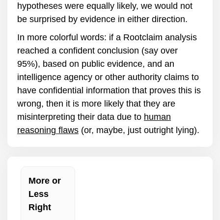
hypotheses were equally likely, we would not
be surprised by evidence in either direction.
In more colorful words: if a Rootclaim analysis
reached a confident conclusion (say over
95%), based on public evidence, and an
intelligence agency or other authority claims to
have confidential information that proves this is
wrong, then it is more likely that they are
misinterpreting their data due to
human
reasoning flaws
(or, maybe, just outright lying).
More or
Less
Right