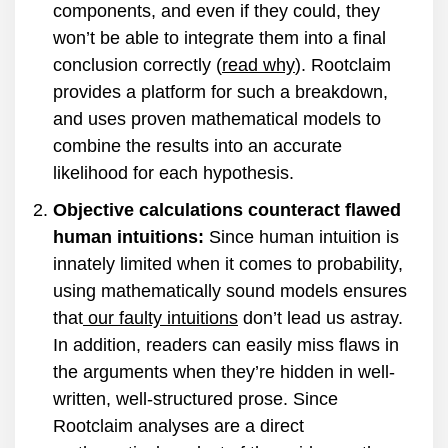
components, and even if they could, they
won’t be able to integrate them into a final
conclusion correctly (
read why
). Rootclaim
provides a platform for such a breakdown,
and uses proven mathematical models to
combine the results into an accurate
likelihood for each hypothesis.
Objective calculations counteract flawed
human intuitions:
Since human intuition is
innately limited when it comes to probability,
using mathematically sound models ensures
that
our faulty intuitions
don’t lead us astray.
In addition, readers can easily miss flaws in
the arguments when they’re hidden in well-
written, well-structured prose. Since
Rootclaim analyses are a direct