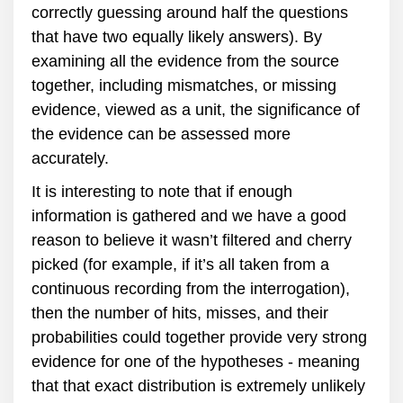
correctly guessing around half the questions
that have two equally likely answers). By
examining all the evidence from the source
together, including mismatches, or missing
evidence, viewed as a unit, the significance of
the evidence can be assessed more
accurately.
It is interesting to note that if enough
information is gathered and we have a good
reason to believe it wasn’t filtered and cherry
picked (for example, if it’s all taken from a
continuous recording from the interrogation),
then the number of hits, misses, and their
probabilities could together provide very strong
evidence for one of the hypotheses - meaning
that that exact distribution is extremely unlikely