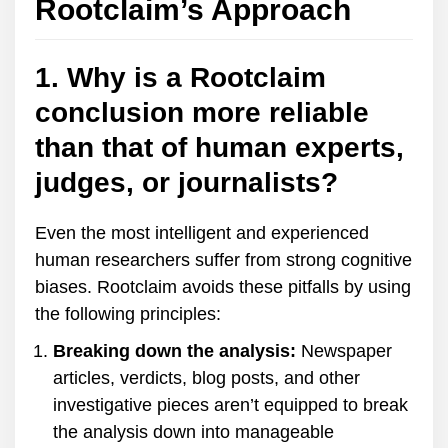
Rootclaim’s Approach
1. Why is a Rootclaim
conclusion more reliable
than that of human experts,
judges, or journalists?
Even the most intelligent and experienced
human researchers suffer from strong cognitive
biases. Rootclaim avoids these pitfalls by using
the following principles:
Breaking down the analysis:
Newspaper
articles, verdicts, blog posts, and other
investigative pieces aren’t equipped to break
the analysis down into manageable