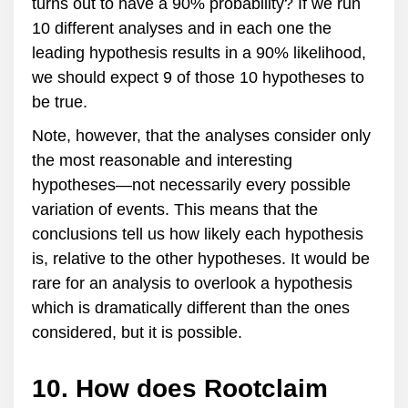
turns out to have a 90% probability? If we run
10 different analyses and in each one the
leading hypothesis results in a 90% likelihood,
we should expect 9 of those 10 hypotheses to
be true.
Note, however, that the analyses consider only
the most reasonable and interesting
hypotheses—not necessarily every possible
variation of events. This means that the
conclusions tell us how likely each hypothesis
is, relative to the other hypotheses. It would be
rare for an analysis to overlook a hypothesis
which is dramatically different than the ones
considered, but it is possible.
10. How does Rootclaim