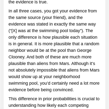
the evidence is true.
In all three cases, you got your evidence from
the same source (your friend), and the
evidence was stated in exactly the same way
(“[X] was at the swimming pool today”). The
only difference is how plausible each situation
is in general. It is more plausible that a random
neighbor would be at the pool than George
Clooney. And both of these are much more
plausible than aliens from Mars. Although it’s
not absolutely impossible that aliens from Mars
would show up at your neighborhood
swimming pool, you’d certainly need a lot more
evidence before being convinced.
This difference in prior probabilities is crucial to
understanding how likely each competing