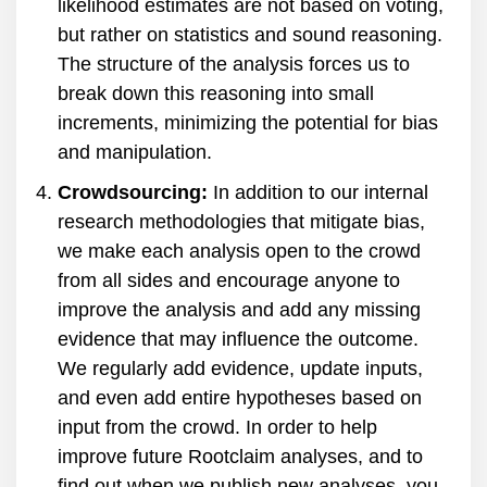
likelihood estimates are not based on voting,
but rather on statistics and sound reasoning.
The structure of the analysis forces us to
break down this reasoning into small
increments, minimizing the potential for bias
and manipulation.
Crowdsourcing:
In addition to our internal
research methodologies that mitigate bias,
we make each analysis open to the crowd
from all sides and encourage anyone to
improve the analysis and add any missing
evidence that may influence the outcome.
We regularly add evidence, update inputs,
and even add entire hypotheses based on
input from the crowd. In order to help
improve future Rootclaim analyses, and to
find out when we publish new analyses, you