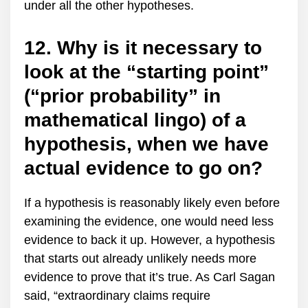
under all the other hypotheses.
12. Why is it necessary to
look at the “starting point”
(“prior probability” in
mathematical lingo) of a
hypothesis, when we have
actual evidence to go on?
If a hypothesis is reasonably likely even before
examining the evidence, one would need less
evidence to back it up. However, a hypothesis
that starts out already unlikely needs more
evidence to prove that it’s true. As Carl Sagan
said, “extraordinary claims require