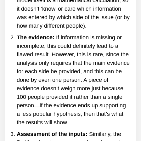
model itself is a mathematical calculation, so
it doesn’t ‘know’ or care which information
was entered by which side of the issue (or by
how many different people).
The evidence:
If information is missing or
incomplete, this could definitely lead to a
flawed result. However, this is rare, since the
analysis only requires that the main evidence
for each side be provided, and this can be
done by even one person. A piece of
evidence doesn’t weigh more just because
100 people provided it rather than a single
person—if the evidence ends up supporting
a less popular hypothesis, then that’s what
the results will show.
Assessment of the inputs:
Similarly, the