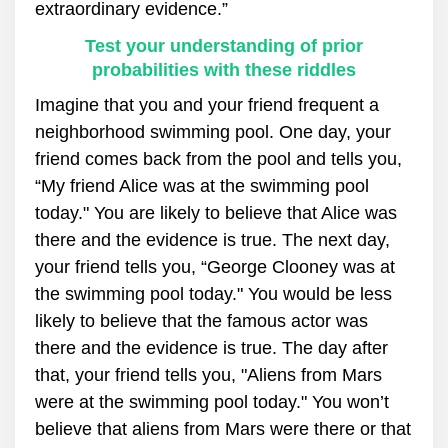
extraordinary evidence.”
Test your understanding of prior
probabilities with these riddles
Imagine that you and your friend frequent a
neighborhood swimming pool. One day, your
friend comes back from the pool and tells you,
“My friend Alice was at the swimming pool
today." You are likely to believe that Alice was
there and the evidence is true. The next day,
your friend tells you, “George Clooney was at
the swimming pool today." You would be less
likely to believe that the famous actor was
there and the evidence is true. The day after
that, your friend tells you, "Aliens from Mars
were at the swimming pool today." You won’t
believe that aliens from Mars were there or that