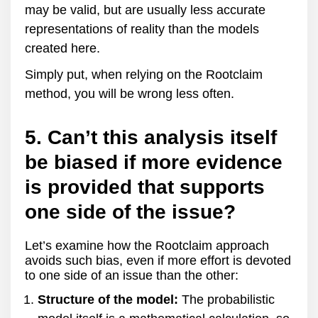
may be valid, but are usually less accurate
representations of reality than the models
created here.
Simply put, when relying on the Rootclaim
method, you will be wrong less often.
5. Can’t this analysis itself
be biased if more evidence
is provided that supports
one side of the issue?
Let’s examine how the Rootclaim approach
avoids such bias, even if more effort is devoted
to one side of an issue than the other:
Structure of the model:
The probabilistic