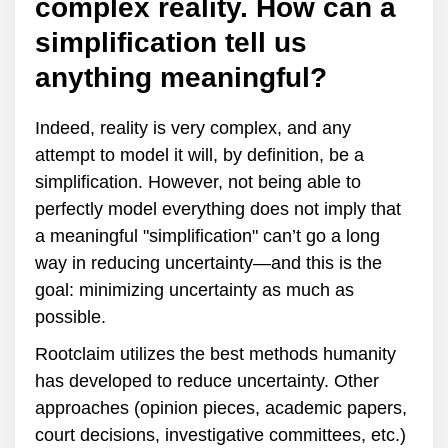
complex reality. How can a
simplification tell us
anything meaningful?
Indeed, reality is very complex, and any
attempt to model it will, by definition, be a
simplification. However, not being able to
perfectly model everything does not imply that
a meaningful "simplification" can’t go a long
way in reducing uncertainty—and this is the
goal: minimizing uncertainty as much as
possible.
Rootclaim utilizes the best methods humanity
has developed to reduce uncertainty. Other
approaches (opinion pieces, academic papers,
court decisions, investigative committees, etc.)