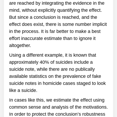
are reached by integrating the evidence in the
mind, without explicitly quantifying the effect.
But since a conclusion is reached, and the
effect does exist, there is some number implicit
in the process. It is far better to make a best
effort inaccurate estimate than to ignore it
altogether.
Using a different example, it is known that
approximately 40% of suicides include a
suicide note, while there are no publically
available statistics on the prevalence of fake
suicide notes in homicide cases staged to look
like a suicide.
In cases like this, we estimate the effect using
common sense and analysis of the motivations.
In order to protect the conclusion’s robustness