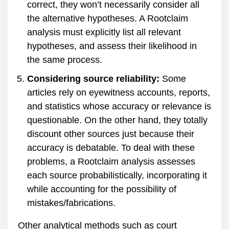
correct, they won’t necessarily consider all
the alternative hypotheses. A Rootclaim
analysis must explicitly list all relevant
hypotheses, and assess their likelihood in
the same process.
Considering source reliability:
Some
articles rely on eyewitness accounts, reports,
and statistics whose accuracy or relevance is
questionable. On the other hand, they totally
discount other sources just because their
accuracy is debatable. To deal with these
problems, a Rootclaim analysis assesses
each source probabilistically, incorporating it
while accounting for the possibility of
mistakes/fabrications.
Other analytical methods such as court