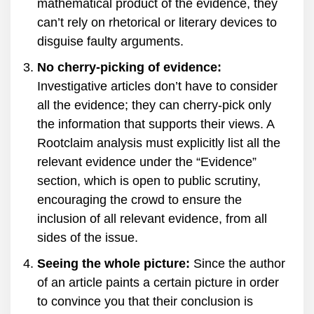
mathematical product of the evidence, they
can’t rely on rhetorical or literary devices to
disguise faulty arguments.
No cherry-picking of evidence:
Investigative articles don’t have to consider
all the evidence; they can cherry-pick only
the information that supports their views. A
Rootclaim analysis must explicitly list all the
relevant evidence under the “Evidence”
section, which is open to public scrutiny,
encouraging the crowd to ensure the
inclusion of all relevant evidence, from all
sides of the issue.
Seeing the whole picture:
Since the author
of an article paints a certain picture in order
to convince you that their conclusion is