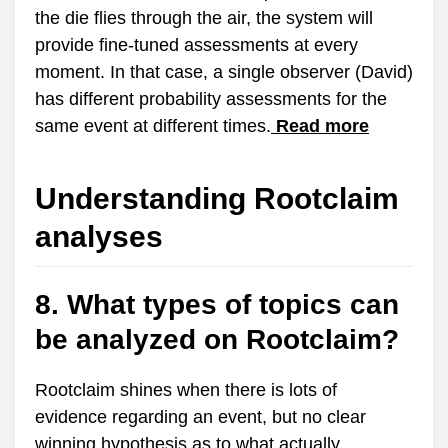
the die flies through the air, the system will
provide fine-tuned assessments at every
moment. In that case, a single observer (David)
has different probability assessments for the
same event at different times.
Read more
Understanding Rootclaim
analyses
8. What types of topics can
be analyzed on Rootclaim?
Rootclaim shines when there is lots of
evidence regarding an event, but no clear
winning hypothesis as to what actually