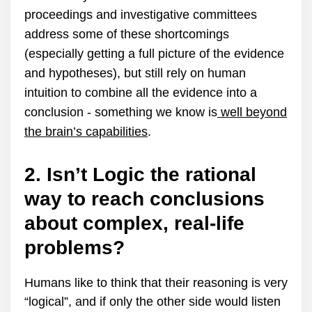
proceedings and investigative committees
address some of these shortcomings
(especially getting a full picture of the evidence
and hypotheses), but still rely on human
intuition to combine all the evidence into a
conclusion - something we know is
well beyond
the brain’s capabilities
.
2. Isn’t Logic the rational
way to reach conclusions
about complex, real-life
problems?
Humans like to think that their reasoning is very
“logical”, and if only the other side would listen