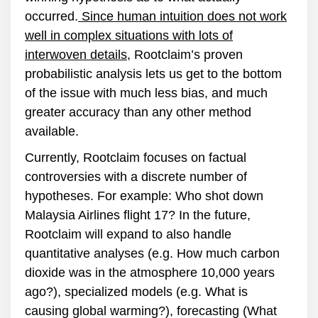
occurred.
Since human intuition does not work
well in complex situations with lots of
interwoven details
, Rootclaim’s proven
probabilistic analysis lets us get to the bottom
of the issue with much less bias, and much
greater accuracy than any other method
available.
Currently, Rootclaim focuses on factual
controversies with a discrete number of
hypotheses. For example: Who shot down
Malaysia Airlines flight 17? In the future,
Rootclaim will expand to also handle
quantitative analyses (e.g. How much carbon
dioxide was in the atmosphere 10,000 years
ago?), specialized models (e.g. What is
causing global warming?), forecasting (What