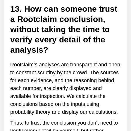
13. How can someone trust
a Rootclaim conclusion,
without taking the time to
verify every detail of the
analysis?
Rootclaim’s analyses are transparent and open
to constant scrutiny by the crowd. The sources
for each evidence, and the reasoning behind
each number, are clearly displayed and
available for inspection. We calculate the
conclusions based on the inputs using
probability theory and display our calculations.
Thus, to trust the conclusion you don’t need to
verify every detail by yourself, but rather