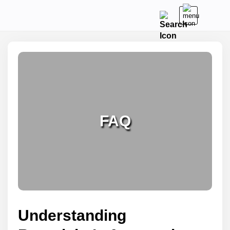
FAQ
Understanding