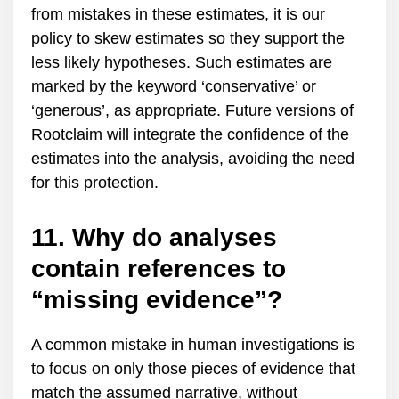
from mistakes in these estimates, it is our
policy to skew estimates so they support the
less likely hypotheses. Such estimates are
marked by the keyword ‘conservative’ or
‘generous’, as appropriate. Future versions of
Rootclaim will integrate the confidence of the
estimates into the analysis, avoiding the need
for this protection.
11. Why do analyses
contain references to
“missing evidence”?
A common mistake in human investigations is
to focus on only those pieces of evidence that
match the assumed narrative, without