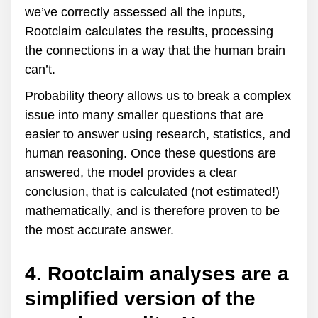
we’ve correctly assessed all the inputs,
Rootclaim calculates the results, processing
the connections in a way that the human brain
can’t.
Probability theory allows us to break a complex
issue into many smaller questions that are
easier to answer using research, statistics, and
human reasoning. Once these questions are
answered, the model provides a clear
conclusion, that is calculated (not estimated!)
mathematically, and is therefore proven to be
the most accurate answer.
4. Rootclaim analyses are a
simplified version of the