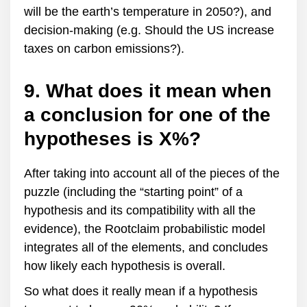
will be the earth’s temperature in 2050?), and
decision-making (e.g. Should the US increase
taxes on carbon emissions?).
9. What does it mean when
a conclusion for one of the
hypotheses is X%?
After taking into account all of the pieces of the
puzzle (including the “starting point” of a
hypothesis and its compatibility with all the
evidence), the Rootclaim probabilistic model
integrates all of the elements, and concludes
how likely each hypothesis is overall.
So what does it really mean if a hypothesis