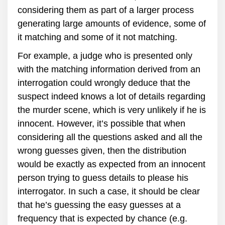
considering them as part of a larger process
generating large amounts of evidence, some of
it matching and some of it not matching.
For example, a judge who is presented only
with the matching information derived from an
interrogation could wrongly deduce that the
suspect indeed knows a lot of details regarding
the murder scene, which is very unlikely if he is
innocent. However, it’s possible that when
considering all the questions asked and all the
wrong guesses given, then the distribution
would be exactly as expected from an innocent
person trying to guess details to please his
interrogator. In such a case, it should be clear
that he’s guessing the easy guesses at a
frequency that is expected by chance (e.g.