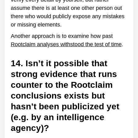
assume there is at least one other person out
there who would publicly expose any mistakes
or missing elements.
Another approach is to examine how past
Rootclaim analyses withstood the test of time
.
14. Isn’t it possible that
strong evidence that runs
counter to the Rootclaim
conclusions exists but
hasn’t been publicized yet
(e.g. by an intelligence
agency)?