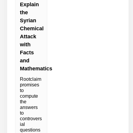
Explain
the
Syrian
Chemical
Attack
with
Facts
and
Mathematics
Rootclaim
promises
to
compute
the
answers
to
controvers
ial
questions