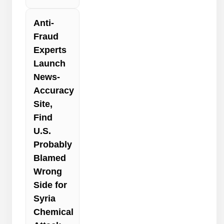
Anti-
Fraud
Experts
Launch
News-
Accuracy
Site,
Find
U.S.
Probably
Blamed
Wrong
Side for
Syria
Chemical