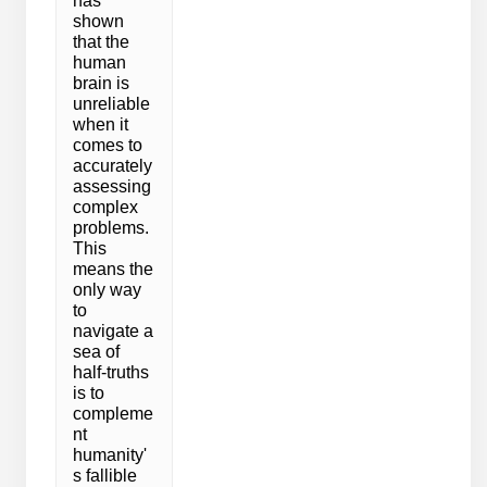
has
shown
that the
human
brain is
unreliable
when it
comes to
accurately
assessing
complex
problems.
This
means the
only way
to
navigate a
sea of
half-truths
is to
compleme
nt
humanity'
s fallible