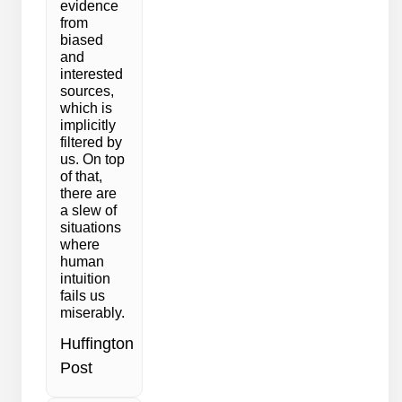
evidence
from
biased
and
interested
sources,
which is
implicitly
filtered by
us. On top
of that,
there are
a slew of
situations
where
human
intuition
fails us
miserably.
Huffington
Post