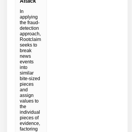
Attack
In
applying
the fraud-
detection
approach,
Rootclaim
seeks to
break
news
events
into
similar
bite-sized
pieces
and
assign
values to
the
individual
pieces of
evidence,
factoring