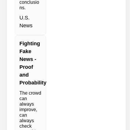
conclusio
ns.
U.S.
News
Fighting
Fake
News -
Proof
and
Probability
The crowd
can
always
improve,
can
always
check