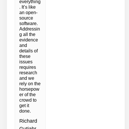
everything
. It’s like
an open-
source
software.
Addressin
g all the
evidence
and
details of
these
issues
requires
research
and we
rely on the
horsepow
er of the
crowd to
get it
done.
Richard
Gutjahr