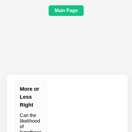
Main Page
More or
Less
Right
Can the
likelihood
of