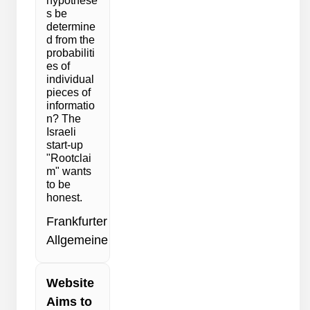
hypothese
s be
determine
d from the
probabiliti
es of
individual
pieces of
informatio
n? The
Israeli
start-up
"Rootclai
m" wants
to be
honest.
Frankfurter
Allgemeine
Website
Aims to