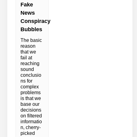
Fake
News
Conspiracy
Bubbles
The basic
reason
that we
fail at
reaching
sound
conclusio
ns for
complex
problems
is that we
base our
decisions
on filtered
informatio
n, cherry-
picked