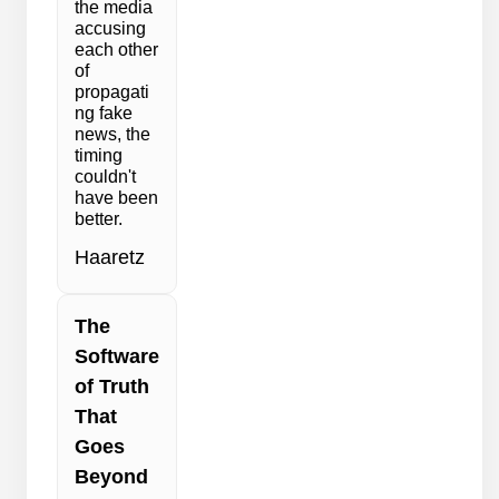
the media
accusing
each other
of
propagati
ng fake
news, the
timing
couldn't
have been
better.
Haaretz
The
Software
of Truth
That
Goes
Beyond