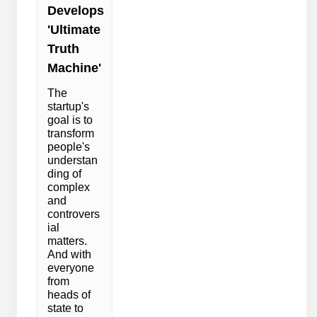
Develops
'Ultimate
Truth
Machine'
The
startup's
goal is to
transform
people's
understan
ding of
complex
and
controvers
ial
matters.
And with
everyone
from
heads of
state to