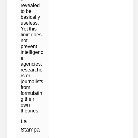
revealed
to be
basically
useless.
Yet this
limit does
not
prevent
intelligenc
e
agencies,
researche
rs or
journalists
from
formulatin
g their
own
theories.
La
Stampa