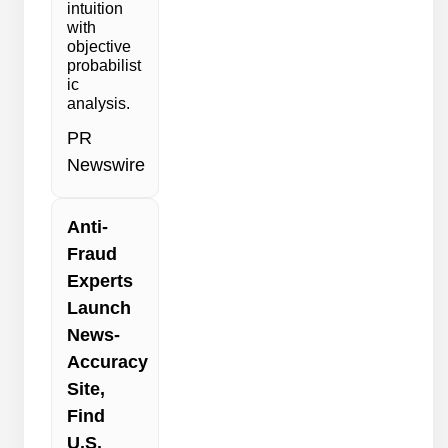
intuition
with
objective
probabilist
ic
analysis.
PR
Newswire
Anti-
Fraud
Experts
Launch
News-
Accuracy
Site,
Find
U.S.