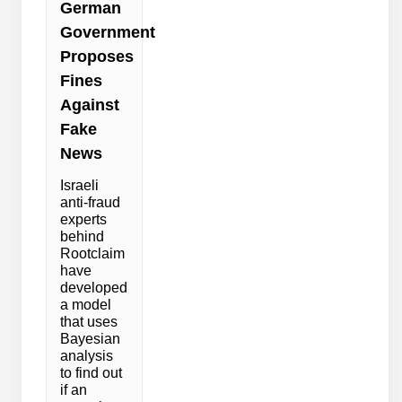
German
Government
Proposes
Fines
Against
Fake
News
Israeli
anti-fraud
experts
behind
Rootclaim
have
developed
a model
that uses
Bayesian
analysis
to find out
if an