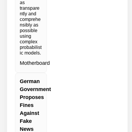
as
transpare
ntly and
comprehe
nsibly as
possible
using
complex
probabilist
ic models.
Motherboard
German
Government
Proposes
Fines
Against
Fake
News