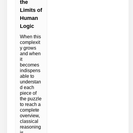
the
Limits of
Human
Logic
When this
complexit
y grows
and when
it
becomes
indispens
able to
understan
d each
piece of
the puzzle
to reach a
complete
overview,
classical
reasoning
is