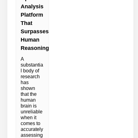
Analysis
Platform
That
Surpasses
Human
Reasoning
A
substantia
l body of
research
has
shown
that the
human
brain is
unreliable
when it
comes to
accurately
assessing