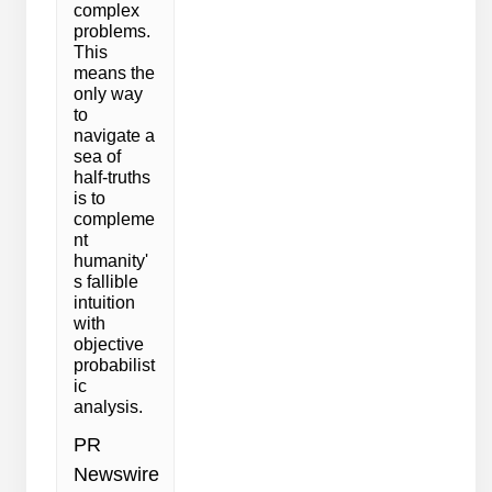
complex
problems.
This
means the
only way
to
navigate a
sea of
half-truths
is to
compleme
nt
humanity'
s fallible
intuition
with
objective
probabilist
ic
analysis.
PR
Newswire