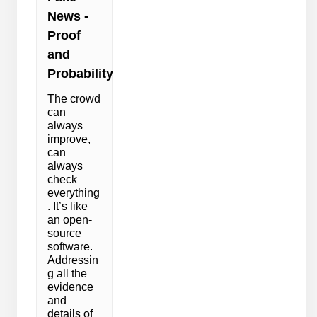
News -
Proof
and
Probability
The crowd
can
always
improve,
can
always
check
everything
. It’s like
an open-
source
software.
Addressin
g all the
evidence
and
details of