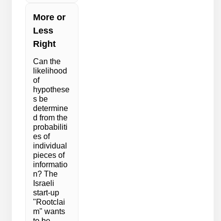
More or
Less
Right
Can the
likelihood
of
hypothese
s be
determine
d from the
probabiliti
es of
individual
pieces of
informatio
n? The
Israeli
start-up
"Rootclai
m" wants
to be