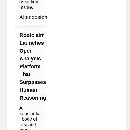
assertion
is true.
Aftenposten
Rootclaim
Launches
Open
Analysis
Platform
That
Surpasses
Human
Reasoning
A
substantia
l body of
research