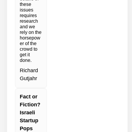
these
issues
requires
research
and we
rely on the
horsepow
er of the
crowd to
get it
done.
Richard
Gutjahr
Fact or
Fiction?
Israeli
Startup
Pops