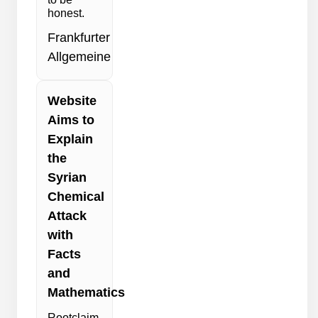
honest.
Frankfurter
Allgemeine
Website
Aims to
Explain
the
Syrian
Chemical
Attack
with
Facts
and
Mathematics
Rootclaim