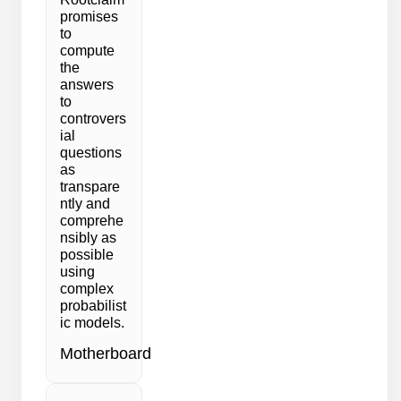
promises
to
compute
the
answers
to
controvers
ial
questions
as
transpare
ntly and
comprehe
nsibly as
possible
using
complex
probabilist
ic models.
Motherboard