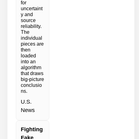
for
uncertaint
y and
source
reliability.
The
individual
pieces are
then
loaded
into an
algorithm
that draws
big-picture
conclusio
ns.
U.S.
News
Fighting
Fake