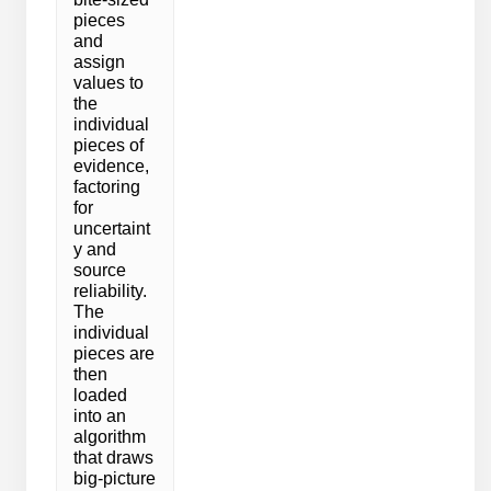
pieces
and
assign
values to
the
individual
pieces of
evidence,
factoring
for
uncertaint
y and
source
reliability.
The
individual
pieces are
then
loaded
into an
algorithm
that draws
big-picture