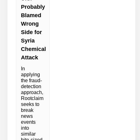
Probably
Blamed
Wrong
Side for
Syria
Chemical
Attack
In
applying
the fraud-
detection
approach,
Rootclaim
seeks to
break
news
events
into
similar
bite-sized