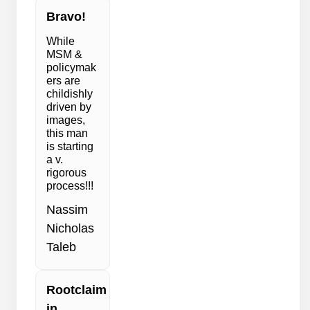
Bravo!
While
MSM &
policymak
ers are
childishly
driven by
images,
this man
is starting
a v.
rigorous
process!!!
Nassim
Nicholas
Taleb
Rootclaim
in