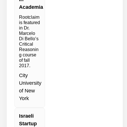
Academia
Rootclaim
is featured
in Dr.
Marcelo
Di Bello’s
Critical
Reasonin
g course
of fall
2017.
City
University
of New
York
Israeli
Startup