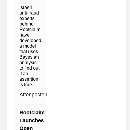
Israeli
anti-fraud
experts
behind
Rootclaim
have
developed
a model
that uses
Bayesian
analysis
to find out
if an
assertion
is true.
Aftenposten
Rootclaim
Launches
Open